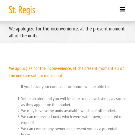
Skip
to
content
We apologize for the inconvenience, at the present moment
all of the units
We apologize for the inconvenience, at the present moment all of
the unitsare sold or rented out.
If you leave your contact information we are able to:
Setup an alert and you will be able to receive listings as soon
as they appear on the market.
We may have some units available which are off market.
We can retrieve all units which were withdrawn, cancelled or
expired.
We can contact any owner and present you as a potential
buyer.