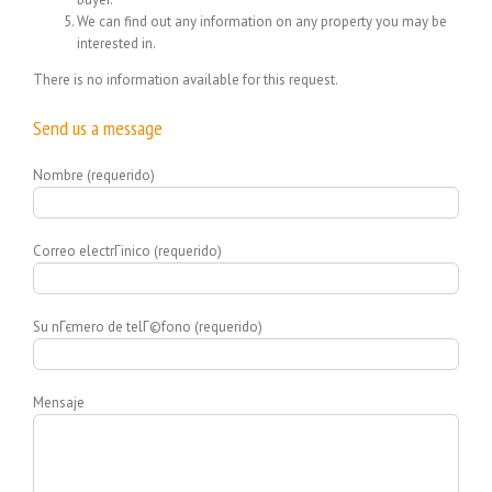
We can find out any information on any property you may be
interested in.
There is no information available for this request.
Send us a message
Nombre (requerido)
Correo electrГіnico (requerido)
Su nГєmero de telГ©fono (requerido)
Mensaje