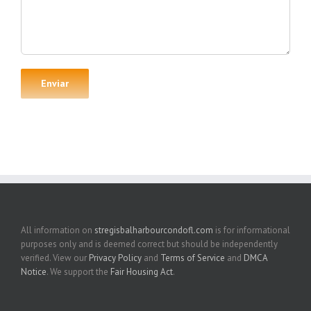
All information on
stregisbalharbourcondofl.com
is for informational
purposes only and is deemed correct but should be independently
verified. View our
Privacy Policy
and
Terms of Service
and
DMCA
Notice
. We support the
Fair Housing Act
.