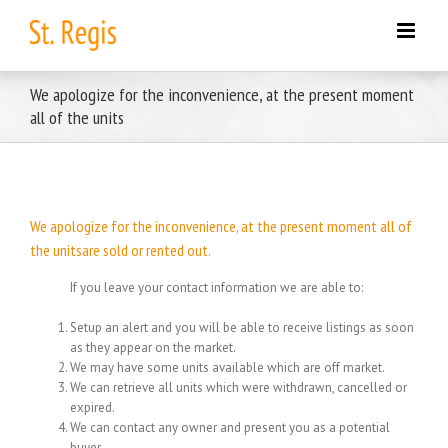
Skip
to
content
We apologize for the inconvenience, at the present moment
all of the units
We apologize for the inconvenience, at the present moment all of
the unitsare sold or rented out.
If you leave your contact information we are able to:
Setup an alert and you will be able to receive listings as soon
as they appear on the market.
We may have some units available which are off market.
We can retrieve all units which were withdrawn, cancelled or
expired.
We can contact any owner and present you as a potential
buyer.