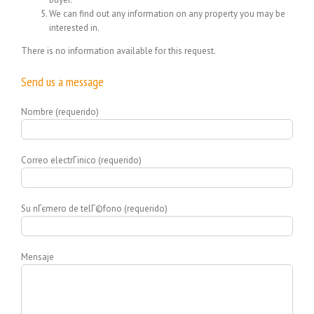
We can find out any information on any property you may be
interested in.
There is no information available for this request.
Send us a message
Nombre (requerido)
Correo electrГіnico (requerido)
Su nГєmero de telГ©fono (requerido)
Mensaje