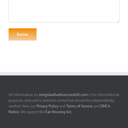
All information on
stregisbalharbourcondofl.com
is for informational
purposes only and is deemed correct but should be independently
verified. View our
Privacy Policy
and
Terms of Service
and
DMCA
Notice
. We support the
Fair Housing Act
.