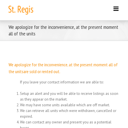
Skip
to
content
We apologize for the inconvenience, at the present moment
all of the units
We apologize for the inconvenience, at the present moment all of
the unitsare sold or rented out.
If you leave your contact information we are able to:
Setup an alert and you will be able to receive listings as soon
as they appear on the market.
We may have some units available which are off market.
We can retrieve all units which were withdrawn, cancelled or
expired.
We can contact any owner and present you as a potential
buyer.