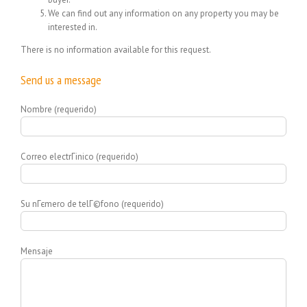
We can find out any information on any property you may be
interested in.
There is no information available for this request.
Send us a message
Nombre (requerido)
Correo electrГіnico (requerido)
Su nГєmero de telГ©fono (requerido)
Mensaje