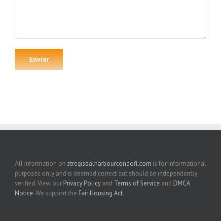
All information on
stregisbalharbourcondofl.com
is for informational
purposes only and is deemed correct but should be independently
verified. View our
Privacy Policy
and
Terms of Service
and
DMCA
Notice
. We support the
Fair Housing Act
.