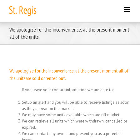
Skip
to
content
We apologize for the inconvenience, at the present moment
all of the units
We apologize for the inconvenience, at the present moment all of
the unitsare sold or rented out.
If you leave your contact information we are able to:
Setup an alert and you will be able to receive listings as soon
as they appear on the market.
We may have some units available which are off market.
We can retrieve all units which were withdrawn, cancelled or
expired.
We can contact any owner and present you as a potential
buyer.