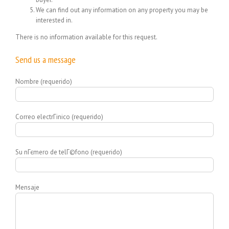
We can find out any information on any property you may be
interested in.
There is no information available for this request.
Send us a message
Nombre (requerido)
Correo electrГіnico (requerido)
Su nГєmero de telГ©fono (requerido)
Mensaje