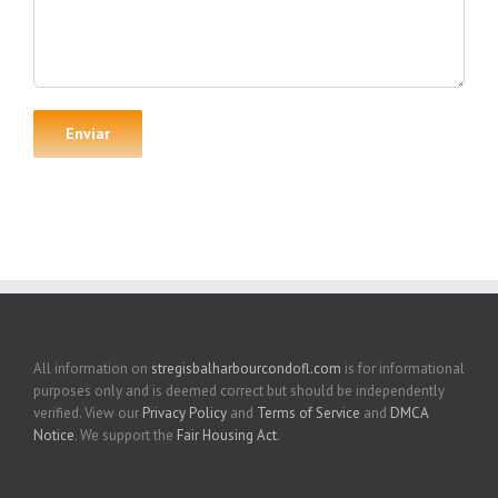
All information on
stregisbalharbourcondofl.com
is for informational
purposes only and is deemed correct but should be independently
verified. View our
Privacy Policy
and
Terms of Service
and
DMCA
Notice
. We support the
Fair Housing Act
.