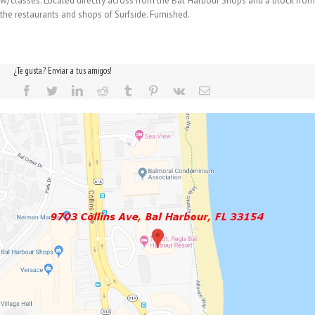
w/classes. Located directly across from the Bal Harbour Shops and a block from
the restaurants and shops of Surfside. Furnished.
¿Te gusta? Enviar a tus amigos!