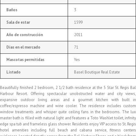
Baños
3
Sala de estar
1599
Año de construcción
2011
Días en el mercado
71
Mascotas permitidas
Yes
Listado
Basel Boutique Real Estate
Beautifully finished 2 bedroom, 2 1/2 bath residence at the 5 Star St. Regis Bal
Harbour Resort. Offering spectacular unobstructed water and city views,
expansive outdoor living areas and a gourmet kitchen with built in
coffee/espresso machine and wine cooler. The residence includes custom
window treatments and whisper quite ceiling fans in the bedrooms. The lux
master bath is filled with natural light and features a Toto Washlet toilet, infinity
edge spa tub and frameless glass shower. Residents enjoy VIP access to St. Regis
hotel amenities including full beach and cabana service, fitness centers