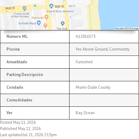
Número ML
A12016573
Piscina
Yes Above Ground, Community
Amueblado
Furnished
Parking Descripción
Condado
Miami-Dade County
Comodidades
Ver
Bay, Ocean
Posted May 11, 2026
Published May 11, 2026
Last updated:Jul 21, 2026 2:13pm