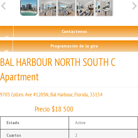
Contáctenos
Programación de la gira
BAL HARBOUR NORTH SOUTH C
Apartment
9705 Collins Ave #1205N, Bal Harbour, Florida, 33154
Precio $18 500
Estado
Active
Cuartos
2