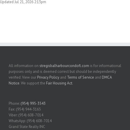
Updated Jul 21, 2026 2:13pm
All information on
stregisbalharbourcondofl.com
is for informational
purposes only and is deemed correct but should be independently
verified. View our
Privacy Policy
and
Terms of Service
and
DMCA
Notice
. We support the
Fair Housing Act
.
Phone:
(954) 995-3543
Fax: (954) 944-3165
Viber: (954) 608-7014
WhatsApp: (954) 608-7014
Grand State Realty INC