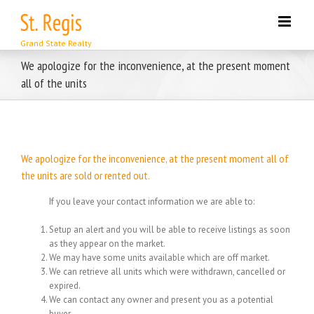
Skip
to
content
We apologize for the inconvenience, at the present moment
all of the units
We apologize for the inconvenience, at the present moment all of
the units are sold or rented out.
If you leave your contact information we are able to:
Setup an alert and you will be able to receive listings as soon
as they appear on the market.
We may have some units available which are off market.
We can retrieve all units which were withdrawn, cancelled or
expired.
We can contact any owner and present you as a potential
buyer.