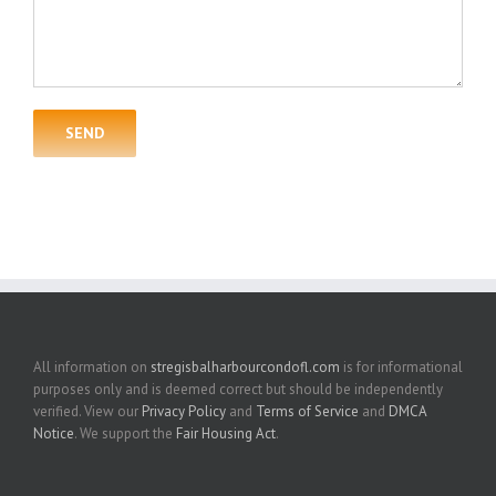
All information on
stregisbalharbourcondofl.com
is for informational
purposes only and is deemed correct but should be independently
verified. View our
Privacy Policy
and
Terms of Service
and
DMCA
Notice
. We support the
Fair Housing Act
.