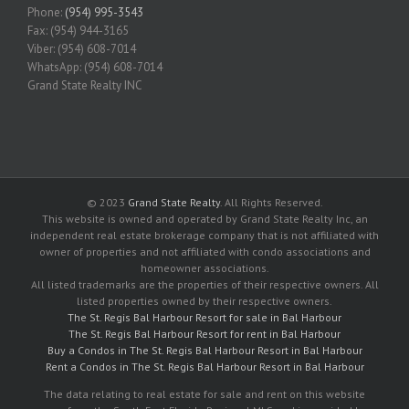
Phone:
(954) 995-3543
Fax: (954) 944-3165
Viber: (954) 608-7014
WhatsApp: (954) 608-7014
Grand State Realty INC
© 2023
Grand State Realty
. All Rights Reserved.
This website is owned and operated by Grand State Realty Inc, an
independent real estate brokerage company that is not affiliated with
owner of properties and not affiliated with condo associations and
homeowner associations.
All listed trademarks are the properties of their respective owners. All
listed properties owned by their respective owners.
The St. Regis Bal Harbour Resort for sale in Bal Harbour
The St. Regis Bal Harbour Resort for rent in Bal Harbour
Buy a Condos in The St. Regis Bal Harbour Resort in Bal Harbour
Rent a Condos in The St. Regis Bal Harbour Resort in Bal Harbour
The data relating to real estate for sale and rent on this website