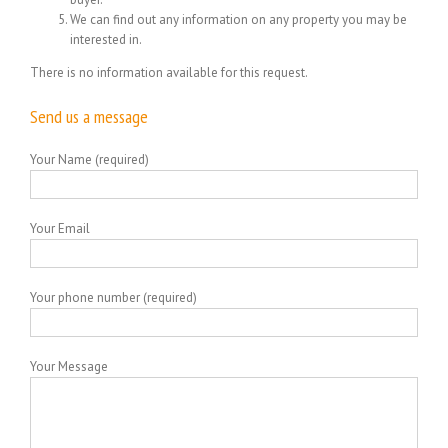
We can find out any information on any property you may be
interested in.
There is no information available for this request.
Send us a message
Your Name (required)
Your Email
Your phone number (required)
Your Message