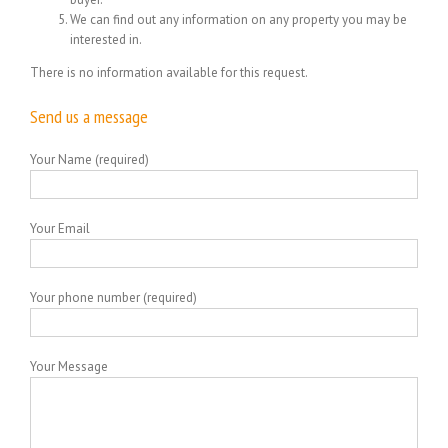
We can find out any information on any property you may be
interested in.
There is no information available for this request.
Send us a message
Your Name (required)
Your Email
Your phone number (required)
Your Message