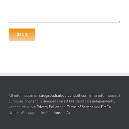
All information on
stregisbalharbourcondofl.com
is for informational
purposes only and is deemed correct but should be independently
verified. View our
Privacy Policy
and
Terms of Service
and
DMCA
Notice
. We support the
Fair Housing Act
.