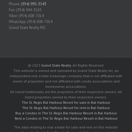
Phone:
(954) 995-3543
Fax: (954) 944-3165
Viber: (954) 608-7014
WhatsApp: (954) 608-7014
Grand State Realty INC
© 2023
Grand State Realty
. All Rights Reserved.
This website is owned and operated by Grand State Realty Inc, an
independent real estate brokerage company that is not affiliated with
owner of properties and not affiliated with condo associations and
homeowner associations.
All listed trademarks are the properties of their respective owners. All
listed properties owned by their respective owners.
The St. Regis Bal Harbour Resort for sale in Bal Harbour
The St. Regis Bal Harbour Resort for rent in Bal Harbour
Buy a Condos in The St. Regis Bal Harbour Resort in Bal Harbour
Rent a Condos in The St. Regis Bal Harbour Resort in Bal Harbour
The data relating to real estate for sale and rent on this website