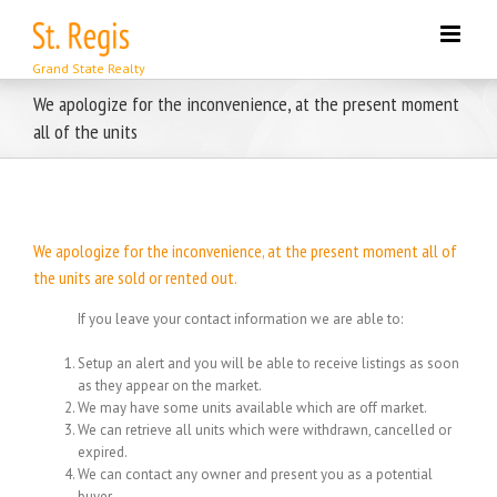
Skip
to
content
We apologize for the inconvenience, at the present moment
all of the units
We apologize for the inconvenience, at the present moment all of
the units are sold or rented out.
If you leave your contact information we are able to:
Setup an alert and you will be able to receive listings as soon
as they appear on the market.
We may have some units available which are off market.
We can retrieve all units which were withdrawn, cancelled or
expired.
We can contact any owner and present you as a potential
buyer.