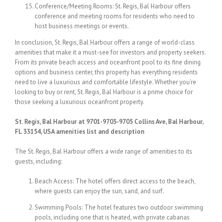
Conference/Meeting Rooms: St. Regis, Bal Harbour offers
conference and meeting rooms for residents who need to
host business meetings or events.
In conclusion, St. Regis, Bal Harbour offers a range of world-class
amenities that make it a must-see for investors and property seekers.
From its private beach access and oceanfront pool to its fine dining
options and business center, this property has everything residents
need to live a luxurious and comfortable lifestyle. Whether you’re
looking to buy or rent, St. Regis, Bal Harbour is a prime choice for
those seeking a luxurious oceanfront property.
St. Regis, Bal Harbour at 9701-9703-9705 Collins Ave, Bal Harbour,
FL 33154, USA amenities list and description
The St. Regis, Bal Harbour offers a wide range of amenities to its
guests, including:
Beach Access: The hotel offers direct access to the beach,
where guests can enjoy the sun, sand, and surf.
Swimming Pools: The hotel features two outdoor swimming
pools, including one that is heated, with private cabanas