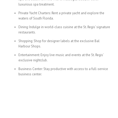
luxurious spa treatment.
Private Yacht Charters: Rent a private yacht and explore the
waters of South Florida.
Dining: Indulge in world-class cuisine at the St. Regis’ signature
restaurants.
Shopping: Shop for designer labels at the exclusive Bal
Harbour Shops.
Entertainment: Enjoy live music and events at the St. Regis’
exclusive nightclub.
Business Center: Stay productive with access to a full-service
business center.