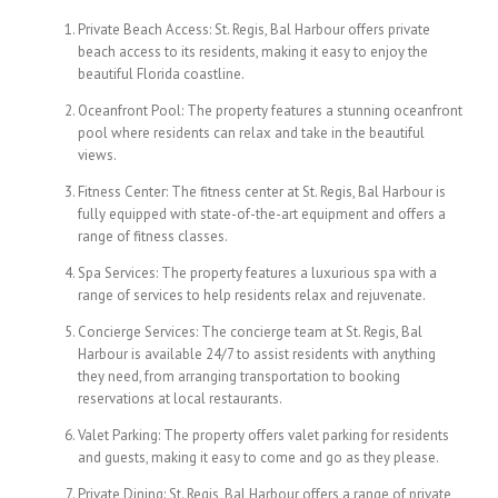
Private Beach Access: St. Regis, Bal Harbour offers private
beach access to its residents, making it easy to enjoy the
beautiful Florida coastline.
Oceanfront Pool: The property features a stunning oceanfront
pool where residents can relax and take in the beautiful
views.
Fitness Center: The fitness center at St. Regis, Bal Harbour is
fully equipped with state-of-the-art equipment and offers a
range of fitness classes.
Spa Services: The property features a luxurious spa with a
range of services to help residents relax and rejuvenate.
Concierge Services: The concierge team at St. Regis, Bal
Harbour is available 24/7 to assist residents with anything
they need, from arranging transportation to booking
reservations at local restaurants.
Valet Parking: The property offers valet parking for residents
and guests, making it easy to come and go as they please.
Private Dining: St. Regis, Bal Harbour offers a range of private