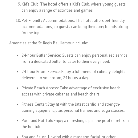
Kid’s Club: The hotel offers a Kid’s Club, where young guests
can enjoy a range of activities and games.
Pet-Friendly Accommodations: The hotel offers pet-friendly
accommodations, so guests can bring their furry friends along
for the trip.
Amenities at the St. Regis Bal Harbour include:
24-hour Butler Service: Guests can enjoy personalized service
from a dedicated butler to cater to their every need.
24-hour Room Service: Enjoy a full menu of culinary delights
delivered to your room, 24 hours a day.
Private Beach Access: Take advantage of exclusive beach
access with private cabanas and beach chairs.
Fitness Center: Stay fit with the latest cardio and strength-
training equipment, plus personal trainers and yoga classes.
Pool and Hot Tub: Enjoy a refreshing dip in the pool or relax in
the hot tub.
Spa and Salon: Unwind with a massage, facial, or other