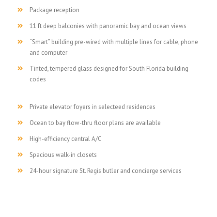
Package reception
11 ft deep balconies with panoramic bay and ocean views
“Smart” building pre-wired with multiple lines for cable, phone
and computer
Tinted, tempered glass designed for South Florida building
codes
Private elevator foyers in selecteed residences
Ocean to bay flow-thru floor plans are available
High-efficiency central A/C
Spacious walk-in closets
24-hour signature St. Regis butler and concierge services