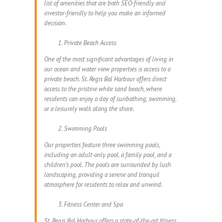
list of amenities that are both SEO-friendly and
investor-friendly to help you make an informed
decision.
Private Beach Access
One of the most significant advantages of living in
our ocean and water view properties is access to a
private beach. St. Regis Bal Harbour offers direct
access to the pristine white sand beach, where
residents can enjoy a day of sunbathing, swimming,
or a leisurely walk along the shore.
Swimming Pools
Our properties feature three swimming pools,
including an adult-only pool, a family pool, and a
children’s pool. The pools are surrounded by lush
landscaping, providing a serene and tranquil
atmosphere for residents to relax and unwind.
Fitness Center and Spa
St. Regis Bal Harbour offers a state-of-the-art fitness