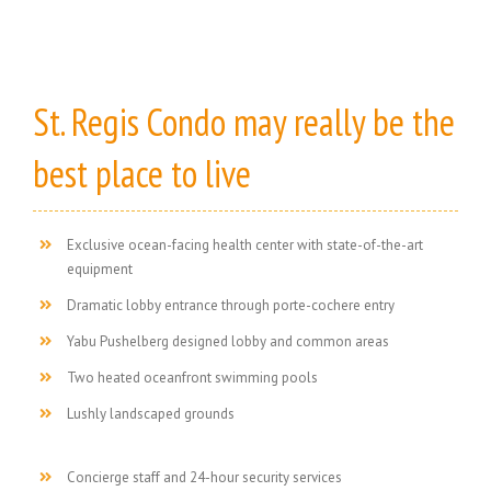
St. Regis Condo may really be the
best place to live
Exclusive ocean-facing health center with state-of-the-art
equipment
Dramatic lobby entrance through porte-cochere entry
Yabu Pushelberg designed lobby and common areas
Two heated oceanfront swimming pools
Lushly landscaped grounds
Concierge staff and 24-hour security services