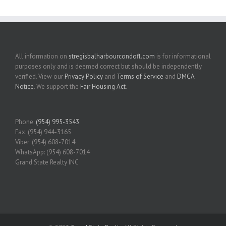
All information on
stregisbalharbourcondofl.com
is for informational
purposes only and is deemed correct but should be independently
verified. View our
Privacy Policy
and
Terms of Service
and
DMCA
Notice
. We support the
Fair Housing Act
.
Phone:
(954) 995-3543
Fax: (954) 944-3165
Viber: (954) 608-7014
WhatsApp: (954) 608-7014
Grand State Realty INC