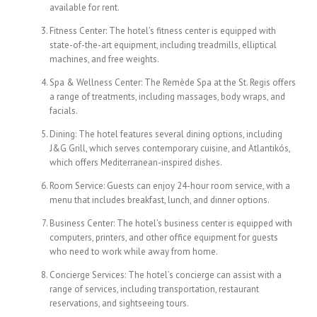
available for rent.
Fitness Center: The hotel’s fitness center is equipped with
state-of-the-art equipment, including treadmills, elliptical
machines, and free weights.
Spa & Wellness Center: The Remède Spa at the St. Regis offers
a range of treatments, including massages, body wraps, and
facials.
Dining: The hotel features several dining options, including
J&G Grill, which serves contemporary cuisine, and Atlantikós,
which offers Mediterranean-inspired dishes.
Room Service: Guests can enjoy 24-hour room service, with a
menu that includes breakfast, lunch, and dinner options.
Business Center: The hotel’s business center is equipped with
computers, printers, and other office equipment for guests
who need to work while away from home.
Concierge Services: The hotel’s concierge can assist with a
range of services, including transportation, restaurant
reservations, and sightseeing tours.