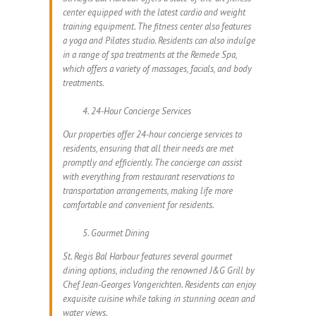
center equipped with the latest cardio and weight
training equipment. The fitness center also features
a yoga and Pilates studio. Residents can also indulge
in a range of spa treatments at the Remede Spa,
which offers a variety of massages, facials, and body
treatments.
24-Hour Concierge Services
Our properties offer 24-hour concierge services to
residents, ensuring that all their needs are met
promptly and efficiently. The concierge can assist
with everything from restaurant reservations to
transportation arrangements, making life more
comfortable and convenient for residents.
Gourmet Dining
St. Regis Bal Harbour features several gourmet
dining options, including the renowned J&G Grill by
Chef Jean-Georges Vongerichten. Residents can enjoy
exquisite cuisine while taking in stunning ocean and
water views.