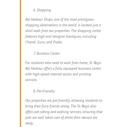
Shopping
Bal Harbour Shops, one of the most prestigious
shopping destinations in the world, is located just a
short walk from our properties. The shopping center
features high-end designer boutiques, including
Chanel, Gucci, and Prada.
Business Center
For residents who need to work from home, St. Regis
Bal Harbour offers a fully equipped business center
with high-speed internet access and printing
services.
Pet-Friendly
Our properties are pet-friendly, allowing residents to
bring their furry friends along. The St. Regis also
offers pet-sitting and walking services, ensuring that
pets are well taken care of while their owners are
away.