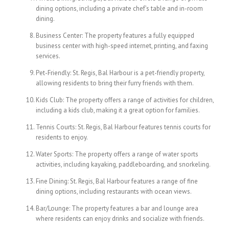
dining options, including a private chef’s table and in-room
dining.
Business Center: The property features a fully equipped
business center with high-speed internet, printing, and faxing
services.
Pet-Friendly: St. Regis, Bal Harbour is a pet-friendly property,
allowing residents to bring their furry friends with them.
Kids Club: The property offers a range of activities for children,
including a kids club, making it a great option for families.
Tennis Courts: St. Regis, Bal Harbour features tennis courts for
residents to enjoy.
Water Sports: The property offers a range of water sports
activities, including kayaking, paddleboarding, and snorkeling.
Fine Dining: St. Regis, Bal Harbour features a range of fine
dining options, including restaurants with ocean views.
Bar/Lounge: The property features a bar and lounge area
where residents can enjoy drinks and socialize with friends.