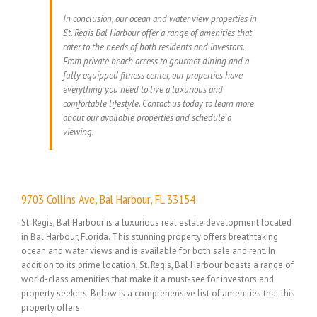
In conclusion, our ocean and water view properties in
St. Regis Bal Harbour offer a range of amenities that
cater to the needs of both residents and investors.
From private beach access to gourmet dining and a
fully equipped fitness center, our properties have
everything you need to live a luxurious and
comfortable lifestyle. Contact us today to learn more
about our available properties and schedule a
viewing.
9703 Collins Ave, Bal Harbour, FL 33154
St. Regis, Bal Harbour is a luxurious real estate development located
in Bal Harbour, Florida. This stunning property offers breathtaking
ocean and water views and is available for both sale and rent. In
addition to its prime location, St. Regis, Bal Harbour boasts a range of
world-class amenities that make it a must-see for investors and
property seekers. Below is a comprehensive list of amenities that this
property offers: