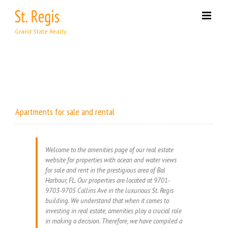
Skip
to
content
Apartments for sale and rental
Welcome to the amenities page of our real estate
website for properties with ocean and water views
for sale and rent in the prestigious area of Bal
Harbour, FL. Our properties are located at 9701-
9703-9705 Collins Ave in the luxurious St. Regis
building. We understand that when it comes to
investing in real estate, amenities play a crucial role
in making a decision. Therefore, we have compiled a