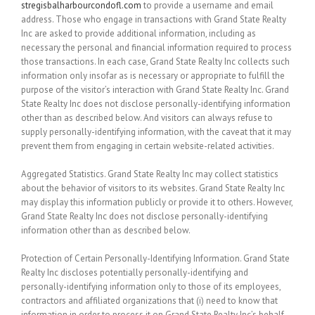
stregisbalharbourcondofl.com
to provide a username and email
address. Those who engage in transactions with Grand State Realty
Inc are asked to provide additional information, including as
necessary the personal and financial information required to process
those transactions. In each case, Grand State Realty Inc collects such
information only insofar as is necessary or appropriate to fulfill the
purpose of the visitor’s interaction with Grand State Realty Inc. Grand
State Realty Inc does not disclose personally-identifying information
other than as described below. And visitors can always refuse to
supply personally-identifying information, with the caveat that it may
prevent them from engaging in certain website-related activities.
Aggregated Statistics.
Grand State Realty Inc may collect statistics
about the behavior of visitors to its websites. Grand State Realty Inc
may display this information publicly or provide it to others. However,
Grand State Realty Inc does not disclose personally-identifying
information other than as described below.
Protection of Certain Personally-Identifying Information.
Grand State
Realty Inc discloses potentially personally-identifying and
personally-identifying information only to those of its employees,
contractors and affiliated organizations that (i) need to know that
information in order to process it on Grand State Realty Inc’s behalf