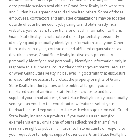
or to provide services available at Grand State Realty Inc’s websites,
and (ii) that have agreed not to disclose it to others. Some of those
employees, contractors and affiliated organizations may be located
outside of your home country; by using Grand State Realty Inc’s
websites, you consent to the transfer of such information to them.
Grand State Realty Inc will not rent or sell potentially personally-
identifying and personally-identifying information to anyone. Other
than to its employees, contractors and affiliated organizations, as
described above, Grand State Realty Inc discloses potentially
personally-identifying and personally-identifying information only in
response to a subpoena, court order or other governmental request,
or when Grand State Realty Inc believes in good faith that disclosure
is reasonably necessary to protect the property or rights of Grand
State Realty Inc, third parties or the public at large. If you are a
registered user of an Grand State Realty Inc website and have
supplied your email address, Grand State Realty Inc may occasionally
send you an email to tell you about new features, solicit your
feedback, or just keep you up to date with what’s going on with Grand
State Realty Inc and our products. If you send us a request (for
example via email or via one of our feedback mechanisms), we
reserve the right to publish it in order to help us clarify or respond to
your request or to help us support other users. Grand State Realty Inc