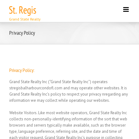
Skip
to
content
Privacy Policy
Privacy Policy:
Grand State Realty Inc (“Grand State Realty Inc”) operates
stregisbalharbourcondofl.com and may operate other websites. It is
Grand State Realty Inc’s policy to respect your privacy nregarding any
information we may collect while operating our websites.
Website Visitors.
Like most website operators, Grand State Realty Inc
collects non-personally-identifying information of the sort that web
browsers and servers typically make available, such as the browser
type, language preference, referring site, and the date and time of
each visitor request. Grand State Realty Inc’s purpose in collecting