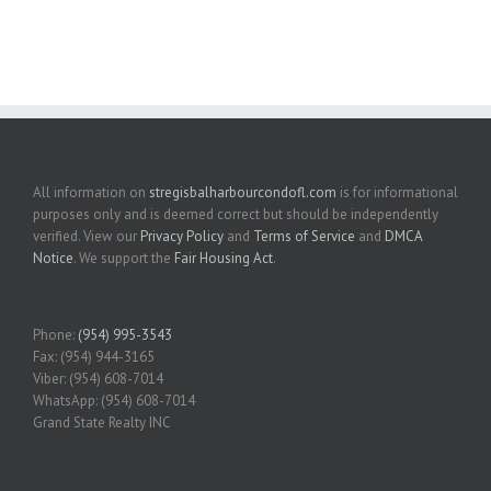
All information on
stregisbalharbourcondofl.com
is for informational
purposes only and is deemed correct but should be independently
verified. View our
Privacy Policy
and
Terms of Service
and
DMCA
Notice
. We support the
Fair Housing Act
.
Phone:
(954) 995-3543
Fax: (954) 944-3165
Viber: (954) 608-7014
WhatsApp: (954) 608-7014
Grand State Realty INC