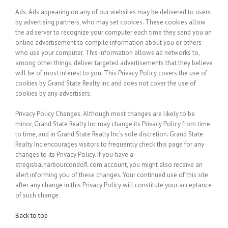
Ads.
Ads appearing on any of our websites may be delivered to users
by advertising partners, who may set cookies. These cookies allow
the ad server to recognize your computer each time they send you an
online advertisement to compile information about you or others
who use your computer. This information allows ad networks to,
among other things, deliver targeted advertisements that they believe
will be of most interest to you. This Privacy Policy covers the use of
cookies by Grand State Realty Inc and does not cover the use of
cookies by any advertisers.
Privacy Policy Changes.
Although most changes are likely to be
minor, Grand State Realty Inc may change its Privacy Policy from time
to time, and in Grand State Realty Inc’s sole discretion. Grand State
Realty Inc encourages visitors to frequently check this page for any
changes to its Privacy Policy. If you have a
stregisbalharbourcondofl.com account, you might also receive an
alert informing you of these changes. Your continued use of this site
after any change in this Privacy Policy will constitute your acceptance
of such change.
Back to top