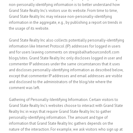
non-personally identifying information is to better understand how
Grand State Realty Inc’s visitors use its website. From time to time,
Grand State Realty Inc may release non-personally-identifying
information in the aggregate, e.g., by publishing a report on trends in
the usage of its website.
Grand State Realty Inc
also collects potentially personally-identifying
information like Internet Protocol (IP) addresses for logged in users
and for users leaving comments on stregisbalharbourcondofl.com
blogs/sites. Grand State Realty Inc only discloses logged in user and
commenter IP addresses under the same circumstances that it uses
and discloses personally-identifying information as described below,
except that commenter IP addresses and email addresses are visible
and disclosed to the administrators of the blog/site where the
comment was left.
Gathering of Personally-Identifying Information.
Certain visitors to
Grand State Realty Inc’s websites choose to interact with Grand State
Realty Inc in ways that require Grand State Realty Inc to gather
personally-identifying information. The amount and type of
information that Grand State Realty Inc gathers depends on the
nature of the interaction. For example, we ask visitors who sign up at