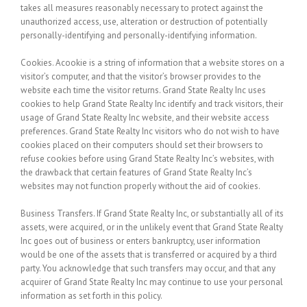
takes all measures reasonably necessary to protect against the
unauthorized access, use, alteration or destruction of potentially
personally-identifying and personally-identifying information.
Cookies.
Acookie is a string of information that a website stores on a
visitor’s computer, and that the visitor’s browser provides to the
website each time the visitor returns. Grand State Realty Inc uses
cookies to help Grand State Realty Inc identify and track visitors, their
usage of Grand State Realty Inc website, and their website access
preferences. Grand State Realty Inc visitors who do not wish to have
cookies placed on their computers should set their browsers to
refuse cookies before using Grand State Realty Inc’s websites, with
the drawback that certain features of Grand State Realty Inc’s
websites may not function properly without the aid of cookies.
Business Transfers.
If Grand State Realty Inc, or substantially all of its
assets, were acquired, or in the unlikely event that Grand State Realty
Inc goes out of business or enters bankruptcy, user information
would be one of the assets that is transferred or acquired by a third
party. You acknowledge that such transfers may occur, and that any
acquirer of Grand State Realty Inc may continue to use your personal
information as set forth in this policy.