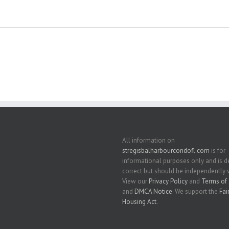
All information on
stregisbalharbourcondofl.com
is for
informational purposes only and is
correct but should be independently v
View our
Privacy Policy
and
Terms of 
and
DMCA Notice
. We support the
Fai
Housing Act
.