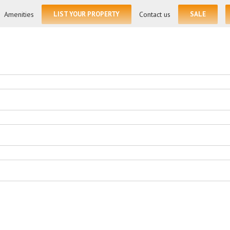
for:
Amenities
LIST YOUR PROPERTY
Contact us
SALE