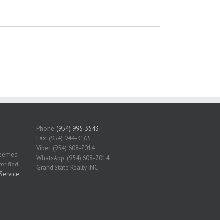
Phone:
(954) 995-3543
Fax: (954) 944-3165
Viber: (954) 608-7014
 deemed
WhatsApp: (954) 608-7014
erified.
Grand State Realty INC
Service
r