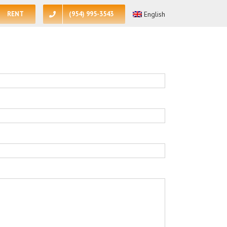
RENT
(954) 995-3543
English