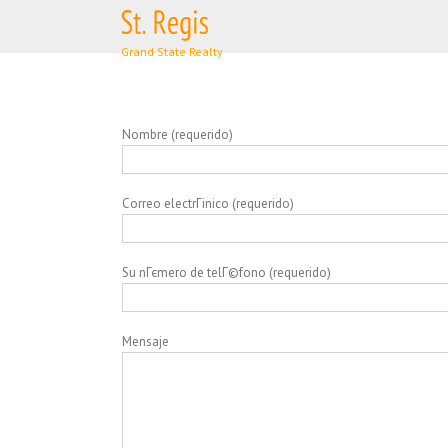
Skip
to
content
Nombre (requerido)
Correo electrГіnico (requerido)
Su nГєmero de telГ©fono (requerido)
Mensaje