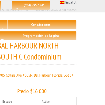
Español
(954) 995-3543
– 2 | BAL HARBOUR NORTH SOUTH C | Agencia inmobiliaria +1 (954) 995-3543
Contáctenos
Programación de la gira
BAL HARBOUR NORTH
SOUTH C Condominium
705 Collins Ave #605N, Bal Harbour, Florida, 33154
Precio $16 000
Estado
Active