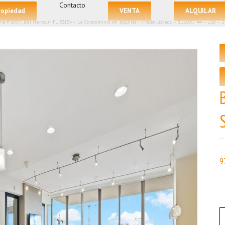
Contacto
propiedad
VENTA
ALQUILAR
Ave # 605N, Bal Harbour FL 33154 – La Condominio en alquiler | Precio Listado – $16000| 🛏 – 2,🛀 
9