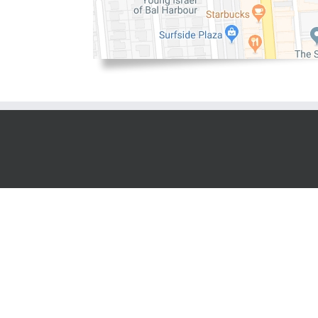
Copyright 2016 | All Rights Reserved