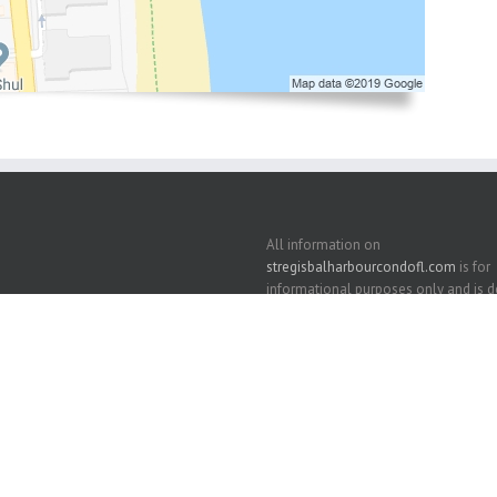
All information on
stregisbalharbourcondofl.com
is for
informational purposes only and is
correct but should be independently v
View our
Privacy Policy
and
Terms of 
and
DMCA Notice
. We support the
Fai
Housing Act
.