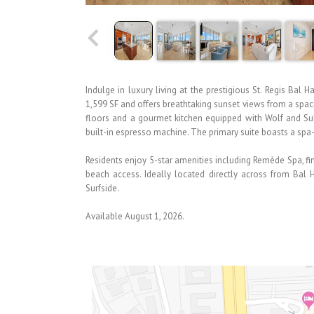
Indulge in luxury living at the prestigious St. Regis Ba
1,599 SF and offers breathtaking sunset views from a spa
floors and a gourmet kitchen equipped with Wolf and Sub
built-in espresso machine. The primary suite boasts a spa-
Residents enjoy 5-star amenities including Remède Spa, fine
beach access. Ideally located directly across from Ba
Surfside.
Available August 1, 2026.