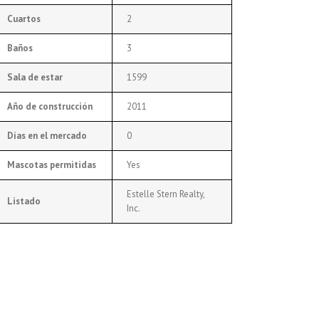
Cuartos
2
Baños
3
Sala de estar
1599
Año de construcción
2011
Días en el mercado
0
Mascotas permitidas
Yes
Estelle Stern Realty,
Listado
Inc.