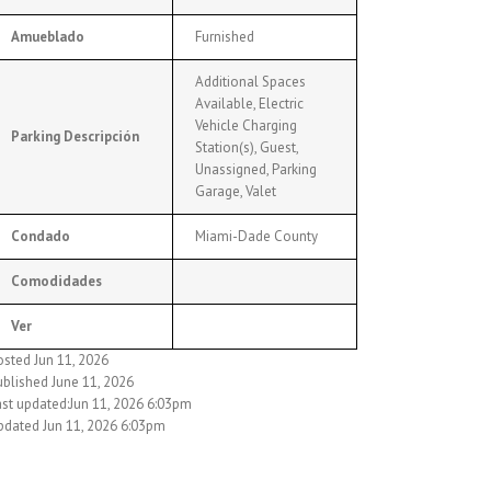
Amueblado
Furnished
Additional Spaces
Available, Electric
Vehicle Charging
Parking Descripción
Station(s), Guest,
Unassigned, Parking
Garage, Valet
Condado
Miami-Dade County
Comodidades
Ver
osted Jun 11, 2026
ublished June 11, 2026
ast updated:Jun 11, 2026 6:03pm
pdated Jun 11, 2026 6:03pm