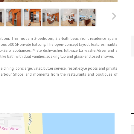
l Harbour. This modern 2-bedroom, 2.5-bath beachfront residence spans
cious 300 SF private balcony. The open-concept layout features marble
-Zero appliances, Miele dishwasher, full-size LG washer/dryer and a
like bath with dual vanities, soaking tub and glass-enclosed shower.
 dining, concierge, valet, butler service, resort-style pools and private
l Harbour Shops and moments from the restaurants and boutiques of