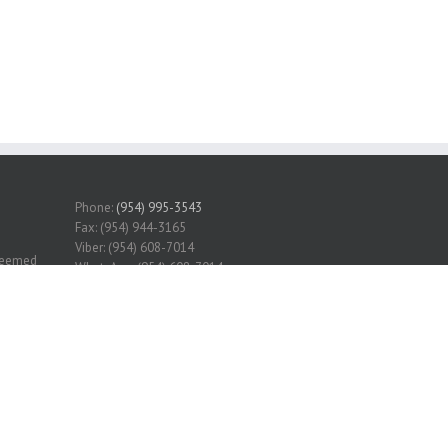
Phone:
(954) 995-3543
Fax: (954) 944-3165
Viber: (954) 608-7014
 deemed
WhatsApp: (954) 608-7014
erified.
Grand State Realty INC
Service
r