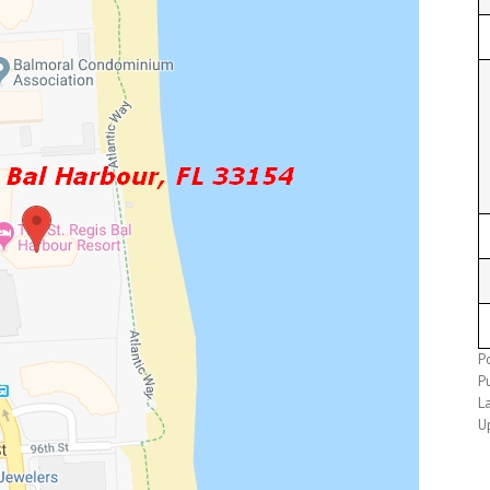
P
P
L
U