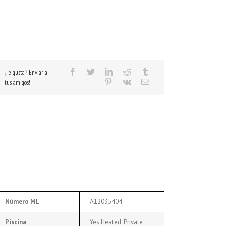
¿Te gusta? Enviar a
tus amigos!
Número ML
A12035404
Piscina
Yes Heated, Private